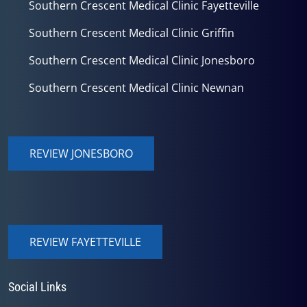
Southern Crescent Medical Clinic Fayetteville
Southern Crescent Medical Clinic Griffin
Southern Crescent Medical Clinic Jonesboro
Southern Crescent Medical Clinic Newnan
REVIEW JONESBORO
REVIEW FAYETTEVILLE
Social Links