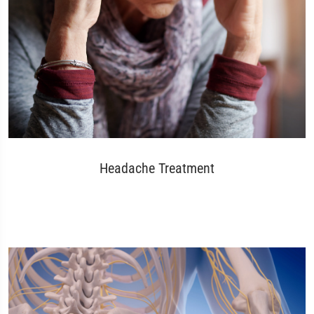
Headache Treatment