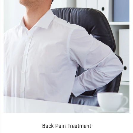
Back Pain Treatment