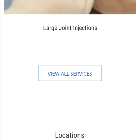
Large Joint Injections
VIEW ALL SERVICES
Locations