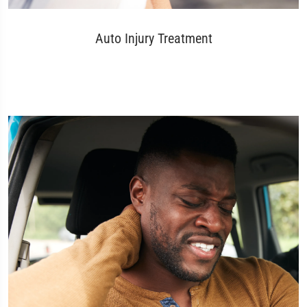
Auto Injury Treatment