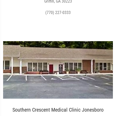
Griffin, GA 30223
(770) 227-0333
Southern Crescent Medical Clinic Jonesboro