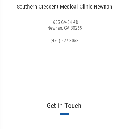
Southern Crescent Medical Clinic Newnan
1635 GA-34 #D
Newnan, GA 30265
(470) 627-3053
Get in Touch