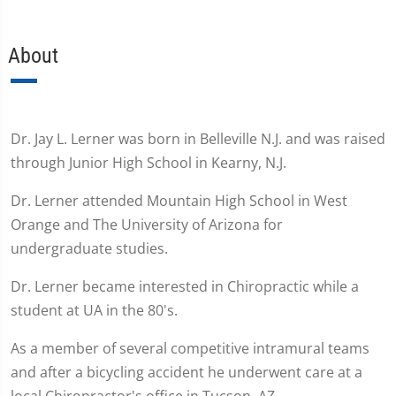
About
Dr. Jay L. Lerner was born in Belleville N.J. and was raised
through Junior High School in Kearny, N.J.
Dr. Lerner attended Mountain High School in West
Orange and The University of Arizona for
undergraduate studies.
Dr. Lerner became interested in Chiropractic while a
student at UA in the 80's.
As a member of several competitive intramural teams
and after a bicycling accident he underwent care at a