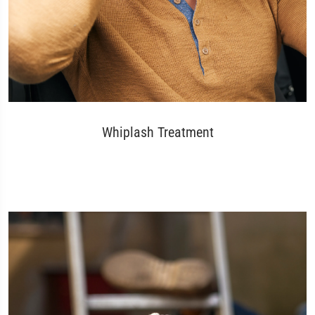
Whiplash Treatment