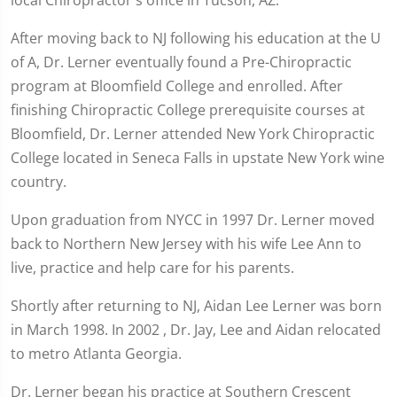
local Chiropractor's office in Tucson, AZ.
After moving back to NJ following his education at the U
of A, Dr. Lerner eventually found a Pre-Chiropractic
program at Bloomfield College and enrolled. After
finishing Chiropractic College prerequisite courses at
Bloomfield, Dr. Lerner attended New York Chiropractic
College located in Seneca Falls in upstate New York wine
country.
Upon graduation from NYCC in 1997 Dr. Lerner moved
back to Northern New Jersey with his wife Lee Ann to
live, practice and help care for his parents.
Shortly after returning to NJ, Aidan Lee Lerner was born
in March 1998. In 2002 , Dr. Jay, Lee and Aidan relocated
to metro Atlanta Georgia.
Dr. Lerner began his practice at Southern Crescent