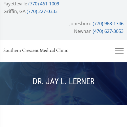
Fayetteville
(770) 461-1009
Griffin, GA
(770) 227-0333
Jonesboro
(770) 968-1746
Newnan
(470) 627-3053
Southern Crescent Medical Clinic
DR. JAY L. LERNER