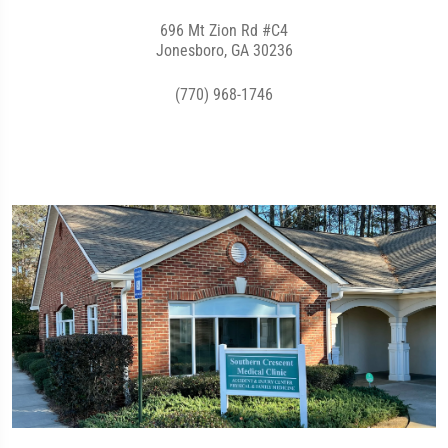
696 Mt Zion Rd #C4
Jonesboro, GA 30236
(770) 968-1746