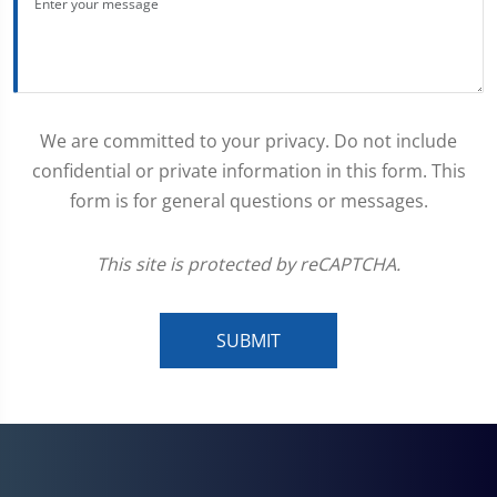
We are committed to your privacy. Do not include
confidential or private information in this form. This
form is for general questions or messages.
This site is protected by reCAPTCHA.
SUBMIT