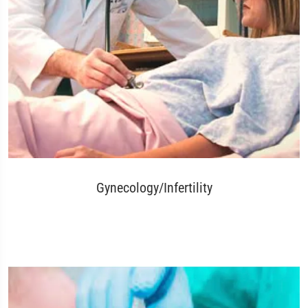
Gynecology/Infertility