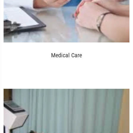
Medical Care