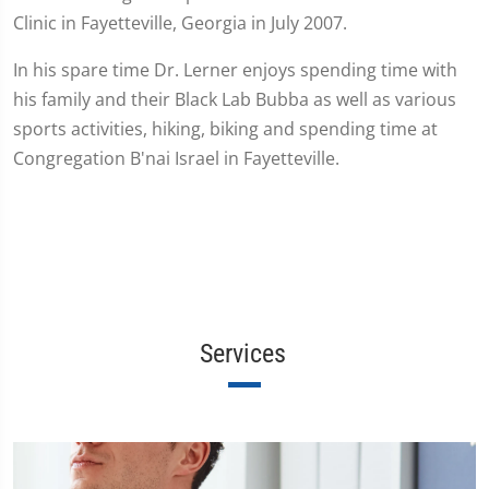
Clinic in Fayetteville, Georgia in July 2007.
In his spare time Dr. Lerner enjoys spending time with
his family and their Black Lab Bubba as well as various
sports activities, hiking, biking and spending time at
Congregation B'nai Israel in Fayetteville.
Services