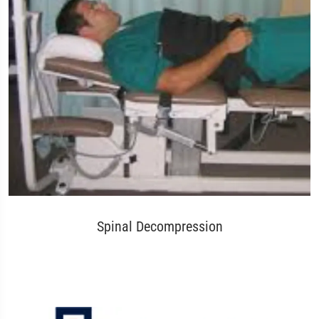
Spinal Decompression