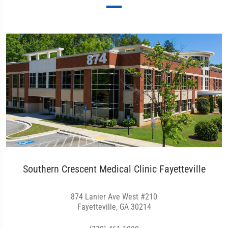
Southern Crescent Medical Clinic Fayetteville
874 Lanier Ave West #210
Fayetteville, GA 30214