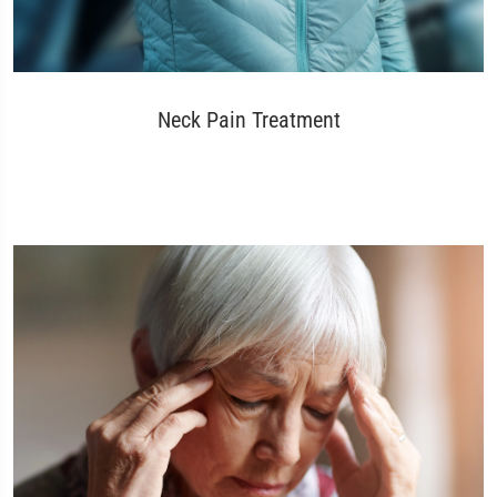
Neck Pain Treatment