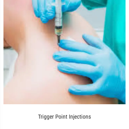
Trigger Point Injections