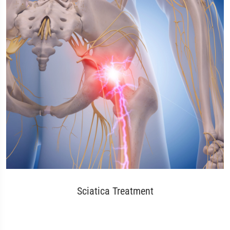
Sciatica Treatment