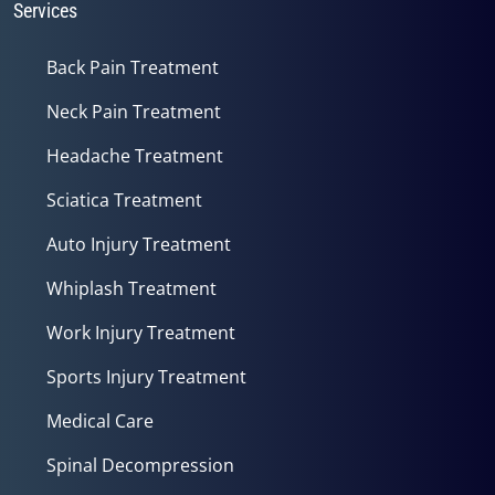
Services
Back Pain Treatment
Neck Pain Treatment
Headache Treatment
Sciatica Treatment
Auto Injury Treatment
Whiplash Treatment
Work Injury Treatment
Sports Injury Treatment
Medical Care
Spinal Decompression