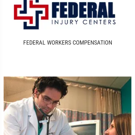
FEDERAL WORKERS COMPENSATION