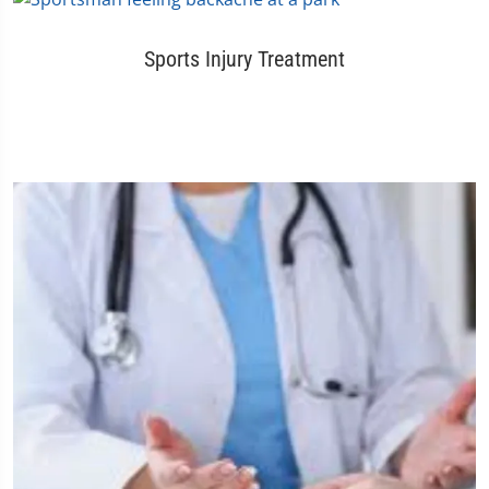
Sports Injury Treatment