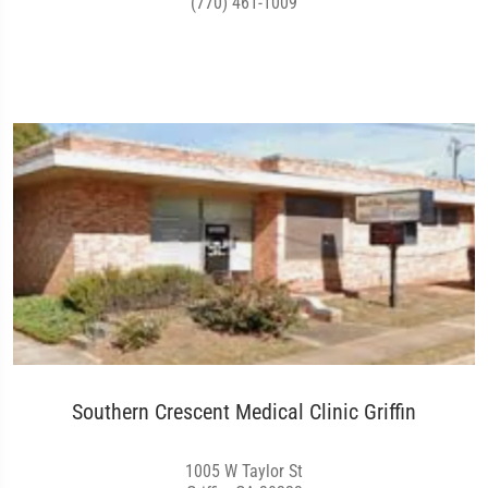
(770) 461-1009
Southern Crescent Medical Clinic Griffin
1005 W Taylor St