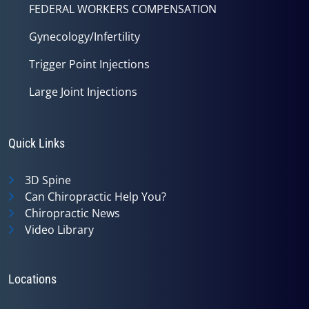
FEDERAL WORKERS COMPENSATION
Gynecology/Infertility
Trigger Point Injections
Large Joint Injections
Quick Links
3D Spine
Can Chiropractic Help You?
Chiropractic News
Video Library
Locations