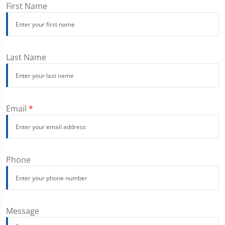
First Name
Last Name
Email
*
Phone
Message