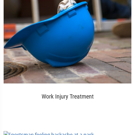
Work Injury Treatment